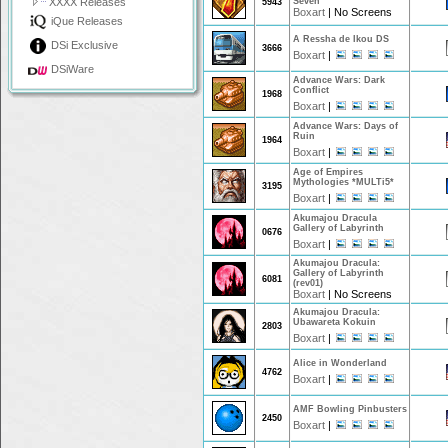
XXXX Releases
Seven
5943
Boxart
|
No Screens
iQue Releases
A Ressha de Ikou DS
DSi Exclusive
3666
Boxart
|
DSiWare
Advance Wars: Dark
Conflict
1968
Boxart
|
Advance Wars: Days of
Ruin
1964
Boxart
|
Age of Empires
Mythologies *MULTi5*
3195
Boxart
|
Akumajou Dracula
Gallery of Labyrinth
0676
Boxart
|
Akumajou Dracula:
Gallery of Labyrinth
6081
(rev01)
Boxart
|
No Screens
Akumajou Dracula:
Ubawareta Kokuin
2803
Boxart
|
Alice in Wonderland
4762
Boxart
|
AMF Bowling Pinbusters
2450
Boxart
|