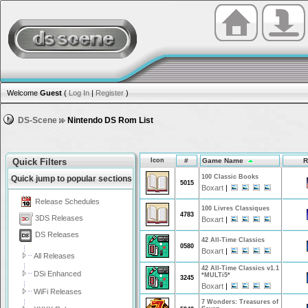
Welcome
Guest
(
Log In
|
Register
)
DS-Scene
Nintendo DS Rom List
Quick Filters
Icon
#
Game Name
R
100 Classic Books
Quick jump to popular sections
5015
Boxart
|
Release Schedules
100 Livres Classiques
4783
3DS Releases
Boxart
|
DS Releases
42 All-Time Classics
0580
Boxart
|
All Releases
42 All-Time Classics v1.1
DSi Enhanced
*MULTi5*
3245
Boxart
|
WiFi Releases
7 Wonders: Treasures of