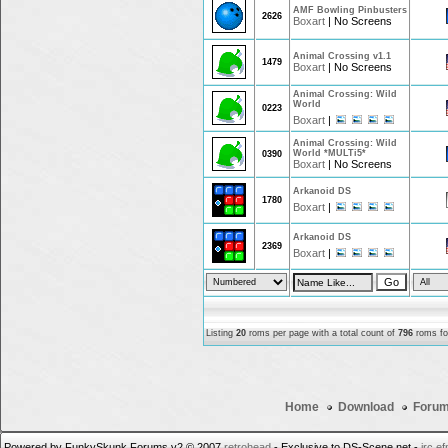
AMF Bowling Pinbusters
2626
Boxart
|
No Screens
Animal Crossing v1.1
1479
Boxart
|
No Screens
Animal Crossing: Wild
World
0223
Boxart
|
Animal Crossing: Wild
World *MULTi5*
0390
Boxart
|
No Screens
Arkanoid DS
1780
Boxart
|
Arkanoid DS
2369
Boxart
|
Listing
20
roms per page with a total count of
796
roms for
Home
Download
Foru
Powered by FunkySkunk Forums v2 © 2007
retrohead
- Exclusive to DS-Scene.net -
irc.e