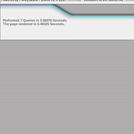
Performed 7 Queries in 0.06078 Seconds.
The page rendered in 0.49325 Seconds.