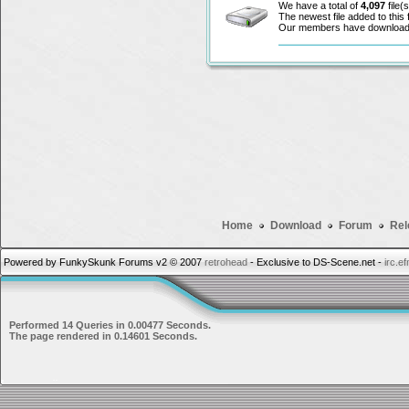
We have a total of
4,097
file(s
The newest file added to this
Our members have downloa
Home
Download
Forum
Rel
Powered by FunkySkunk Forums v2 © 2007
retrohead
- Exclusive to DS-Scene.net -
irc.e
Performed 14 Queries in 0.00477 Seconds.
The page rendered in 0.14601 Seconds.