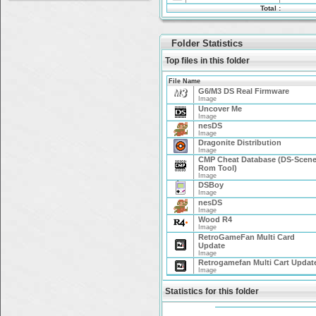
Total :
Folder Statistics
Top files in this folder
File Name
G6/M3 DS Real Firmware
Image
Uncover Me
Image
nesDS
Image
Dragonite Distribution
Image
CMP Cheat Database (DS-Scen
Rom Tool)
Image
DSBoy
Image
nesDS
Image
Wood R4
Image
RetroGameFan Multi Card
Update
Image
Retrogamefan Multi Cart Updat
Image
Statistics for this folder