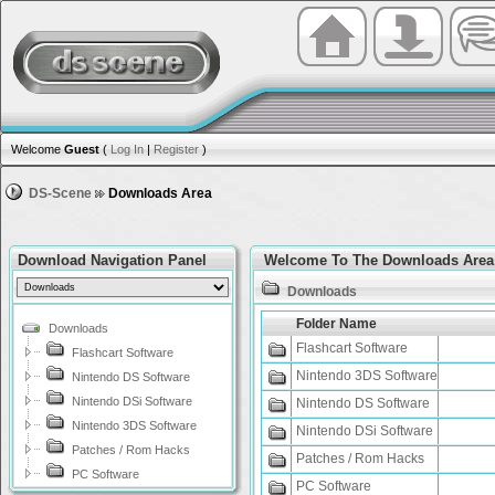
Welcome
Guest
(
Log In
|
Register
)
DS-Scene
Downloads Area
Download Navigation Panel
Welcome To The Downloads Area
Downloads
Folder Name
Downloads
Flashcart Software
Flashcart Software
Nintendo 3DS Software
Nintendo DS Software
Nintendo DSi Software
Nintendo DS Software
Nintendo 3DS Software
Nintendo DSi Software
Patches / Rom Hacks
Patches / Rom Hacks
PC Software
PC Software