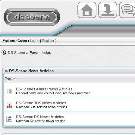
Welcome
Guest
(
Log In
|
Register
)
DS-Scene
Forum Index
DS-Scene News Articles
Forum
DS-Scene General News Articles
General news articles including site news and misc
DS-Scene 3DS News Articles
Nintendo 3DS related news articles
DS-Scene DS News Articles
Nintendo DS related news articles