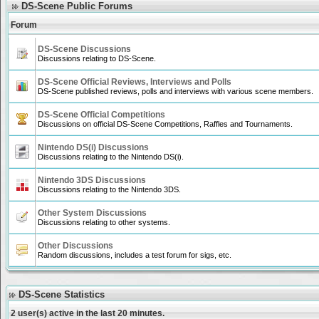
DS-Scene Public Forums
Forum
DS-Scene Discussions
Discussions relating to DS-Scene.
DS-Scene Official Reviews, Interviews and Polls
DS-Scene published reviews, polls and interviews with various scene members.
DS-Scene Official Competitions
Discussions on official DS-Scene Competitions, Raffles and Tournaments.
Nintendo DS(i) Discussions
Discussions relating to the Nintendo DS(i).
Nintendo 3DS Discussions
Discussions relating to the Nintendo 3DS.
Other System Discussions
Discussions relating to other systems.
Other Discussions
Random discussions, includes a test forum for sigs, etc.
DS-Scene Statistics
2 user(s) active in the last 20 minutes.