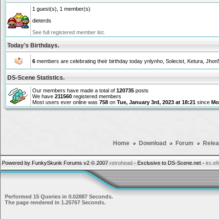
1 guest(s), 1 member(s)
dieterds
See full registered member list.
Today's Birthdays.
6
members are celebrating their birthday today
ynlynho
,
Solecist
,
Ketura
,
Jhon
DS-Scene Statistics.
Our members have made a total of
120735
posts
We have
211560
registered members
Most users ever online was
758
on
Tue, January 3rd, 2023 at 18:21
since
Mon
Home
Download
Forum
Relea
Powered by FunkySkunk Forums v2 © 2007
retrohead
- Exclusive to DS-Scene.net -
irc.e
Performed 15 Queries in 0.02887 Seconds.
The page rendered in 1.25767 Seconds.