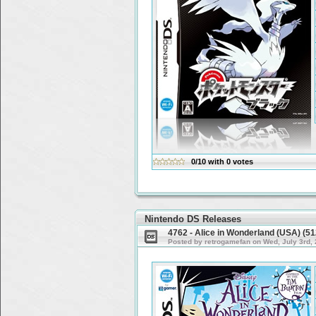
0/10
with
0
votes
Nintendo DS Releases
4762 - Alice in Wonderland (USA) (
Posted by retrogamefan on Wed, July 3rd,