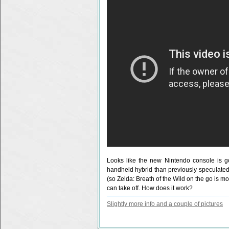
Looks like the new Nintendo console is g
handheld hybrid than previously speculated. H
(so Zelda: Breath of the Wild on the go is mor
can take off. How does it work?
Slightly more info and a couple of pictures