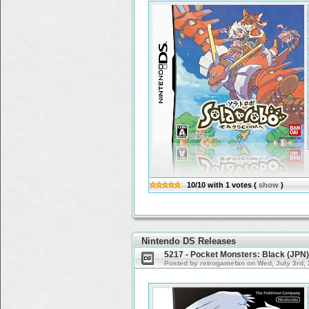
10/10
with
1
votes
(
show
)
Nintendo DS Releases
5217 - Pocket Monsters: Black (JPN
Posted by retrogamefan on Wed, July 3rd,