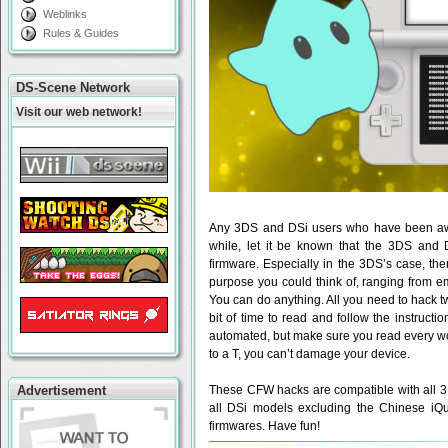
Weblinks
Rules & Guides
DS-Scene Network
Visit our web network!
Any 3DS and DSi users who have been aw
while, let it be known that the 3DS and 
firmware. Especially in the 3DS’s case, the
purpose you could think of, ranging from e
You can do anything. All you need to hack tw
bit of time to read and follow the instructi
automated, but make sure you read every wor
to a T, you can’t damage your device.
Advertisement
These CFW hacks are compatible with all 3
all DSi models excluding the Chinese iQu
firmwares. Have fun!