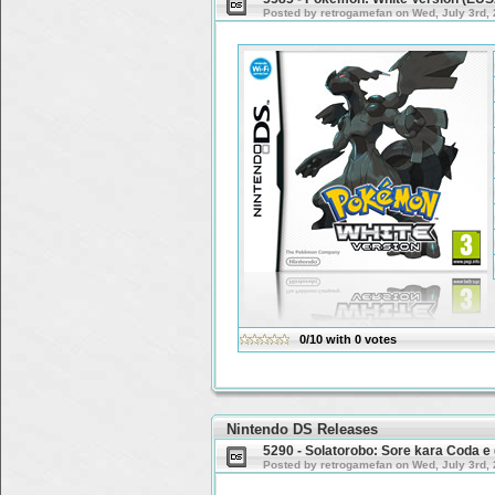
Posted by retrogamefan on Wed, July 3rd,
0/10
with
0
votes
Nintendo DS Releases
5290 - Solatorobo: Sore kara Coda 
Posted by retrogamefan on Wed, July 3rd,