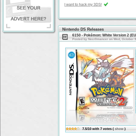
I want to hack my 3DS!
Nintendo DS Releases
6150 - Pokémon: White Version 2 (E
Posted by Necr0mancer on Wed, October 9t
7.5/10
with
7
votes
(
show
)