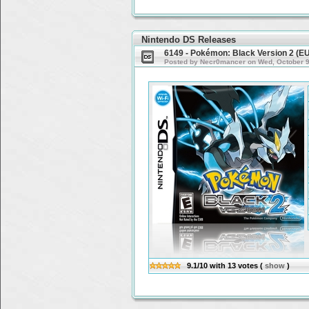
Nintendo DS Releases
6149 - Pokémon: Black Version 2 (E
Posted by Necr0mancer on Wed, October 9t
9.1/10
with
13
votes
(
show
)