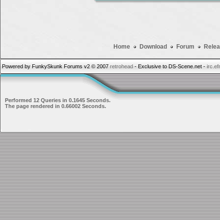
Home
Download
Forum
Relea
Powered by FunkySkunk Forums v2 © 2007
retrohead
- Exclusive to DS-Scene.net -
irc.e
Performed 12 Queries in 0.1645 Seconds.
The page rendered in 0.66002 Seconds.