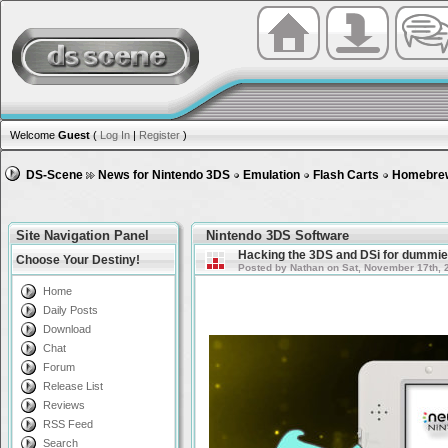
Welcome
Guest
(
Log In
|
Register
)
DS-Scene
News for Nintendo 3DS
Emulation
Flash Carts
Homebre
Site Navigation Panel
Nintendo 3DS Software
Hacking the 3DS and DSi for dummie
Choose Your Destiny!
Posted by Nathan on Sat, November 17th, 
Home
Daily Posts
Download
Chat
Forum
Release List
Reviews
RSS Feed
Search