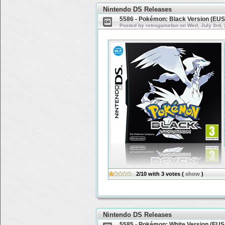
Nintendo DS Releases
5586 - Pokémon: Black Version (EUS
Posted by retrogamefan on Wed, July 3rd,
2/10
with
3
votes
(
show
)
Nintendo DS Releases
5585 - Pokémon: White Version (EUS