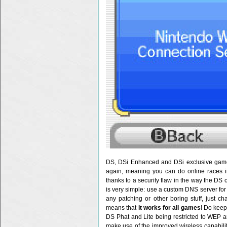
DS, DSi Enhanced and DSi exclusive games
again, meaning you can do online races i
thanks to a security flaw in the way the DS 
is very simple: use a custom DNS server for 
any patching or other boring stuff, just c
means that
it works for all games
! Do keep
DS Phat and Lite being restricted to WEP 
make use of the improved wireless capabili