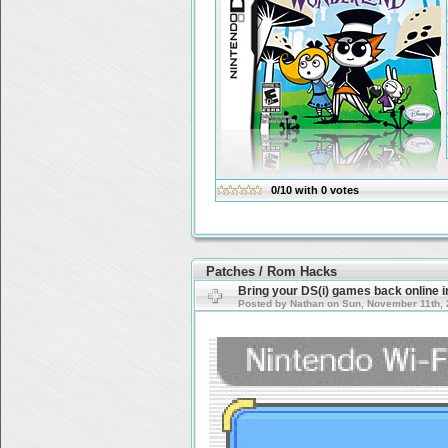
0/10
with
0
votes
Patches / Rom Hacks
Bring your DS(i) games back online 
Posted by Nathan on Sun, November 11th, 