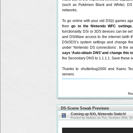
(such as Pokémon Black and White). DS
networks.
To go online with your old DS(i) games ag
then
go to the Nintendo WFC settings
functionality. DSi or 3DS devices can be s
and DSiWare access to the internet (with 
DSi/3DS’s system settings and change the 
under ‘Nintendo DS connections’. In the se
says ‘Auto-obtain DNS’ and change this to
the Secondary DNS to 1.1.1.1. Save these set
Thanks to shutterbug2000 and Kaeru Team
servers.
Re
DS-Scene Sneak Previews
Coming up NXt, Nintendo Switch!
Posted by Nathan on Thu, October 20th, 2