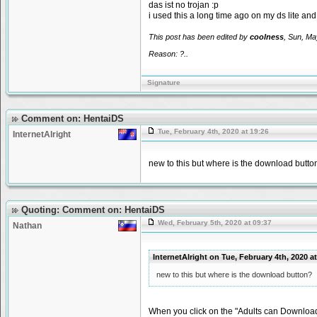
das ist no trojan :p
i used this a long time ago on my ds lite an
This post has been edited by
coolness
, Sun, Ma
Reason: ?..
Signature
Comment on: HentaiDS
Tue, February 4th, 2020 at 19:26
InternetAlright
new to this but where is the download butto
Quoting: Comment on: HentaiDS
Wed, February 5th, 2020 at 09:37
Nathan
InternetAlright on Tue, February 4th, 2020 
new to this but where is the download button?
When you click on the "Adults can Download 