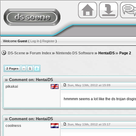
Welcome
Guest
(
Log In
|
Register
)
DS-Scene
Forum Index
Nintendo DS Software
HentaiDS
Page 2
2 Pages
‹
1
2
Comment on: HentaiDS
Sun, May 13th, 2012 at 15:09
pikakai
hmmmm seems a lot like the ds trojan disgis
Comment on: HentaiDS
Sun, May 13th, 2012 at 15:17
coolness