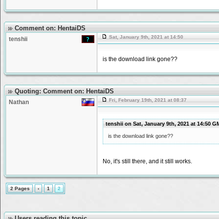
Comment on: HentaiDS
Sat, January 9th, 2021 at 14:50
tenshii
is the download link gone??
Quoting: Comment on: HentaiDS
Fri, February 19th, 2021 at 08:37
Nathan
tenshii on Sat, January 9th, 2021 at 14:50 
is the download link gone??
No, it's still there, and it still works.
2 Pages
‹
1
2
Users reading this topic.