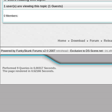
1 user(s) are viewing this topic (1 Guests)
0 Members:
Home
Download
Forum
Relea
Powered by FunkySkunk Forums v2 © 2007
retrohead
- Exclusive to DS-Scene.net -
irc.e
Performed 9 Queries in 0.00317 Seconds.
The page rendered in 0.52166 Seconds.