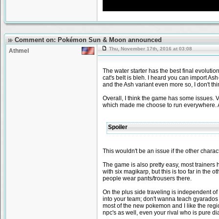
Comment on: Pokémon Sun & Moon announced
Thu, November 17th, 2016 at 03:08
Athmel
The water starter has the best final evolution
cat's belt is bleh. I heard you can import As
and the Ash variant even more so, I don't think
Overall, I think the game has some issues. Vi
which made me choose to run everywhere. And
Spoiler
This wouldn't be an issue if the other chara
The game is also pretty easy, most trainers
with six magikarp, but this is too far in the o
people wear pants/trousers there.
On the plus side traveling is independent o
into your team; don't wanna teach gyarados 
most of the new pokemon and I like the region 
npc's as well, even your rival who is pure di