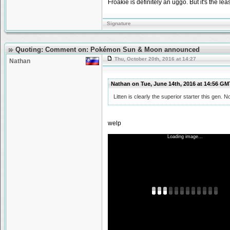
Froakie is definitely an uggo. But it's the leas
Signature
Quoting: Comment on: Pokémon Sun & Moon announced
Thu, October 20th, 2016 at 14:27
Nathan
Nathan on Tue, June 14th, 2016 at 14:56 G
Litten is clearly the superior starter this gen. N
welp
Loading image...