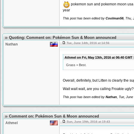
pokemon sun and pokemon moon usa en
year
This post has been edited by
Coolman56
, Thu, 
Quoting: Comment on: Pokémon Sun & Moon announced
Tue, June 14th, 2016 at 14:56
Nathan
Athmel on Fri, May 13th, 2016 at 06:40 GMT
Grass = Best.
Overall, definitely, but Litten is clearly the 
Wait wait wait, are you calling Froakie ugly?
This post has been edited by
Nathan
, Tue, June
Comment on: Pokémon Sun & Moon announced
Sun, June 19th, 2016 at 19:43
Athmel