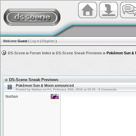
Welcome
Guest
(
Log In
|
Register
)
DS-Scene
Forum Index
DS-Scene Sneak Previews
Pokémon Sun & 
DS-Scene Sneak Previews
Pokémon Sun & Moon announced
Posted by Nathan on Fri, February 26th, 2016 at 23:36 - 8 Comments
Nathan