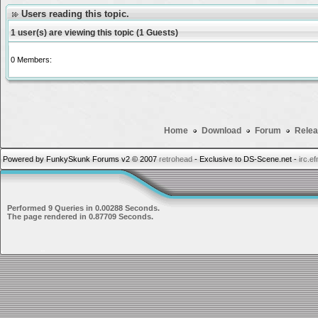
Users reading this topic.
1 user(s) are viewing this topic (1 Guests)
0 Members:
Home
Download
Forum
Relea
Powered by FunkySkunk Forums v2 © 2007
retrohead
- Exclusive to DS-Scene.net -
irc.e
Performed 9 Queries in 0.00288 Seconds.
The page rendered in 0.87709 Seconds.