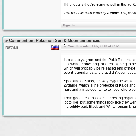
If the idea is they're trying to pull in the Yo
This post has been edited by
Athmel
, Thu, Nove
Signature
Comment on: Pokémon Sun & Moon announced
Mon, December 19th, 2016 at 22:51
Nathan
I absolutely agree, and the Poké Ride music i
just wonder how long this gen is going to b
which will probably be released end of next y
event legendaries and that didn't even get a
Speaking of Kalos, the way Zygarde was adde
Zygarde, which is the protector of Kalos and i
hurt, and a map/counter to tell you where y
From good designs to an interesting region (t
lot to like, but some things look like they we
incredibly bad. Black and White remain kin