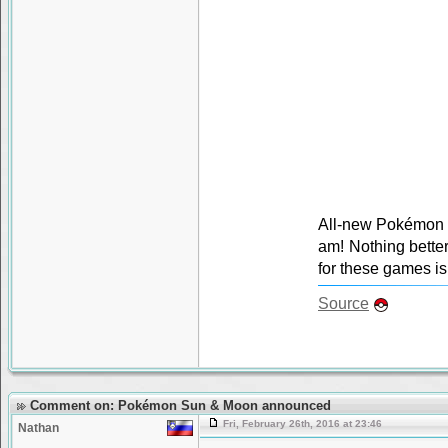
All-new Pokémon g
am! Nothing bette
for these games is 
Source
Comment on: Pokémon Sun & Moon announced
Fri, February 26th, 2016 at 23:46
Nathan