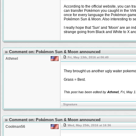
According to the official website, you ca
can transfer Pokémon you caught in the Virt
once for every language the Pokémon games a
Pokémon Sun & Moon. Also interesting to se
I really hope that 'Sun' and 'Moon' are an in
strange going from Black and White to X and
Comment on: Pokémon Sun & Moon announced
Fri, May 13th, 2016 at 06:40
Athmel
They brought us another ugly water pokemon,
Grass = Best.
This post has been edited by
Athmel
, Fri, May 1
Signature
Comment on: Pokémon Sun & Moon announced
Wed, May 25th, 2016 at 16:36
Coolman56