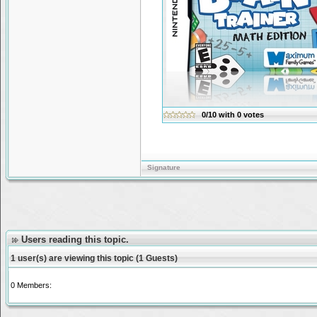
0/10
with
0
votes
Signature
Users reading this topic.
1 user(s) are viewing this topic (1 Guests)
0 Members: