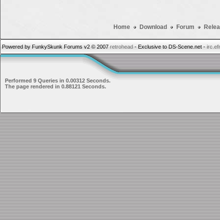
Home
Download
Forum
Relea
Powered by FunkySkunk Forums v2 © 2007
retrohead
- Exclusive to DS-Scene.net -
irc.e
Performed 9 Queries in 0.00312 Seconds.
The page rendered in 0.88121 Seconds.