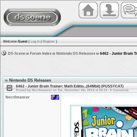
Welcome
Guest
(
Log In
|
Register
)
DS-Scene
Forum Index
Nintendo DS Releases
6462 - Junior Brain T
Nintendo DS Releases
6462 - Junior Brain Trainer: Math Editio...(64Mbit) (PUSSYCAT)
Posted by Necr0mancer on Tue, November 4th, 2014 at 03:15 - 0 Comments
Necr0mancer