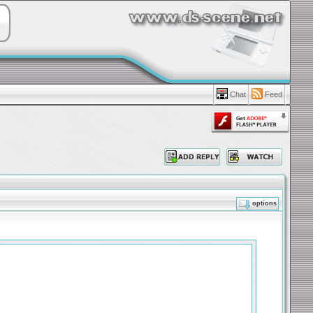
Chat
Feed
options