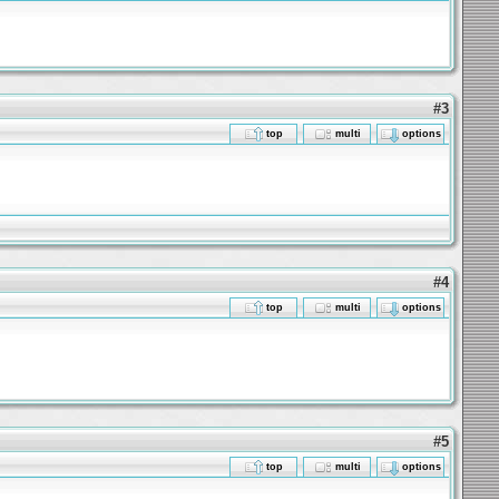
#3
top
multi
options
#4
top
multi
options
#5
top
multi
options