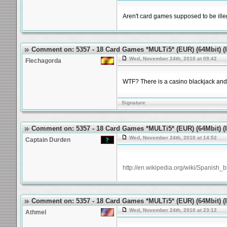
Aren't card games supposed to be illeg
Comment on: 5357 - 18 Card Games *MULTi5* (EUR) (64Mbit) (Id
Wed, November 24th, 2010 at 09:42
Flechagorda
WTF? There is a casino blackjack and 
Signature
Comment on: 5357 - 18 Card Games *MULTi5* (EUR) (64Mbit) (Id
Wed, November 24th, 2010 at 14:52
Captain Durden
http://en.wikipedia.org/wiki/Spanish_b
Comment on: 5357 - 18 Card Games *MULTi5* (EUR) (64Mbit) (Id
Wed, November 24th, 2010 at 23:12
Athmel