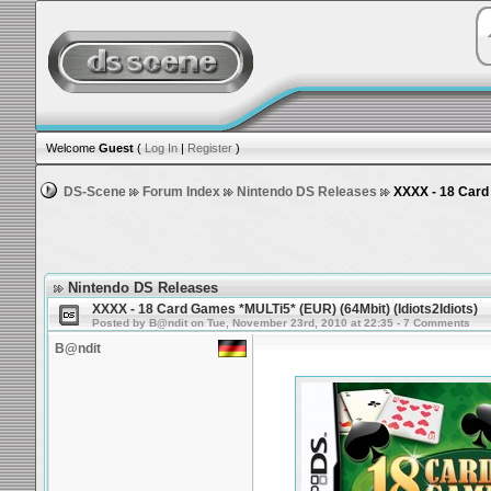
Welcome
Guest
(
Log In
|
Register
)
DS-Scene
Forum Index
Nintendo DS Releases
XXXX - 18 Card 
Nintendo DS Releases
XXXX - 18 Card Games *MULTi5* (EUR) (64Mbit) (Idiots2Idiots)
Posted by B@ndit on Tue, November 23rd, 2010 at 22:35 - 7 Comments
B@ndit