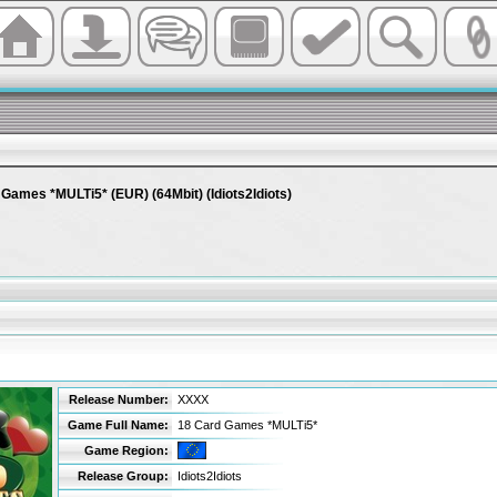
Games *MULTi5* (EUR) (64Mbit) (Idiots2Idiots)
Release Number:
XXXX
Game Full Name:
18 Card Games *MULTi5*
Game Region:
Release Group:
Idiots2Idiots