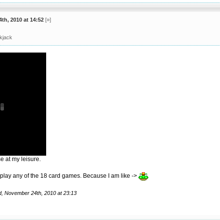
th, 2010 at 14:52
[»]
ckjack
 at my leisure.
 play any of the 18 card games. Because I am like ->
d, November 24th, 2010 at 23:13