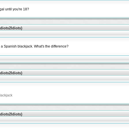
al until you're 18?
iots2Idiots)
a Spanish blackjack. What's the difference?
iots2Idiots)
lackjack
iots2Idiots)