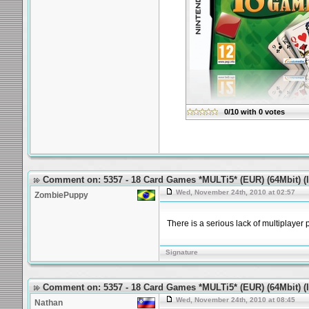
0/10
with
0
votes
Comment on: 5357 - 18 Card Games *MULTi5* (EUR) (64Mbit) (Id
Wed, November 24th, 2010 at 02:57
ZombiePuppy
There is a serious lack of multiplayer 
Signature
Comment on: 5357 - 18 Card Games *MULTi5* (EUR) (64Mbit) (Id
Wed, November 24th, 2010 at 08:45
Nathan