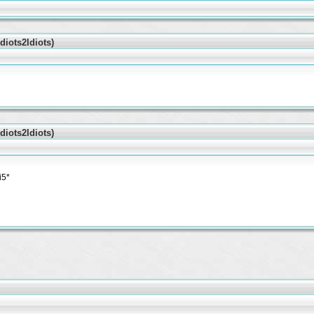
iots2Idiots)
iots2Idiots)
i5*