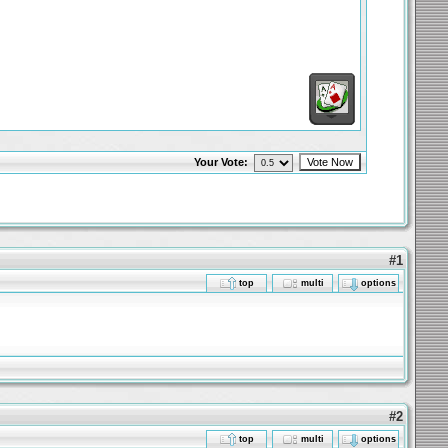
Your Vote:
#1
top
multi
options
#2
top
multi
options