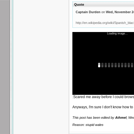
Quote
Captain Durden
on
Wed, November 24
http://en.wikipedia.org/wiki/Spanish_bla
Loading image...
:Scared me away before I could browse
Anyways, I'm sure I don't know how to
This post has been edited by
Athmel
, We
Reason: stupid wales