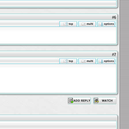
#6
top
multi
options
#7
top
multi
options