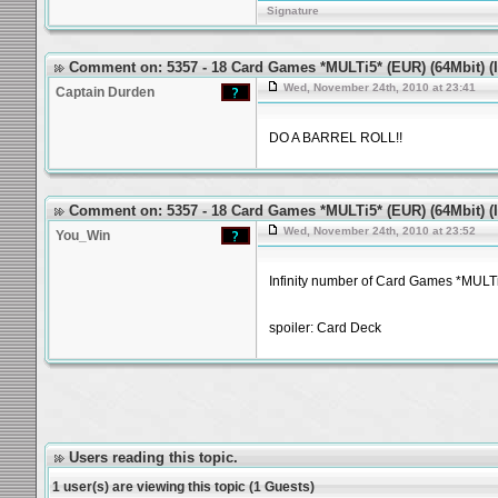
Signature
Comment on: 5357 - 18 Card Games *MULTi5* (EUR) (64Mbit) (Id
Wed, November 24th, 2010 at 23:41
Captain Durden
DO A BARREL ROLL!!
Comment on: 5357 - 18 Card Games *MULTi5* (EUR) (64Mbit) (Id
Wed, November 24th, 2010 at 23:52
You_Win
Infinity number of Card Games *MULT
spoiler: Card Deck
Users reading this topic.
1 user(s) are viewing this topic (1 Guests)