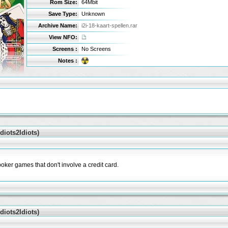
Rom Size:
64Mbit
Save Type:
Unknown
Archive Name:
i2i-18-kaart-spellen.rar
View NFO:
Screens :
No Screens
Notes :
iots2Idiots)
poker games that don't involve a credit card.
iots2Idiots)