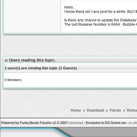
Hello,
I know there isn`t any post for a while. But
Is there any chance to update the Database
The last Realese Number is 6464 - Bubble-G
Users reading this topic.
1 user(s) are viewing this topic (1 Guests)
0 Members:
Home
Download
Forum
Relea
Powered by FunkySkunk Forums v2 © 2007
retrohead
- Exclusive to DS-Scene.net -
irc.e