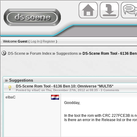
Welcome
Guest
(
Log In
|
Register
)
DS-Scene
Forum Index
Suggestions
DS-Scene Rom Tool - 6136 Ben
Suggestions
DS-Scene Rom Tool - 6136 Ben 10: Omniverse *MULTi5*
Posted by elbaC on Thu, December 27th, 2012 at 08:35 - 3 Comments
elbaC
Goodday,
In the tool the rom with CRC 227FCE3B is n
Is there an error in the Release list or the r