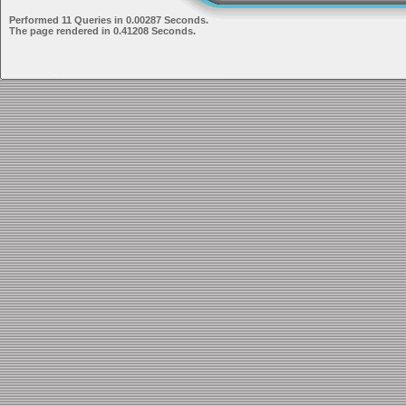
Performed 11 Queries in 0.00287 Seconds.
The page rendered in 0.41208 Seconds.