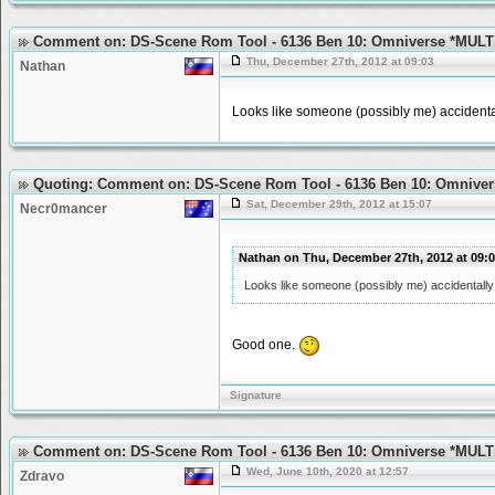
Comment on: DS-Scene Rom Tool - 6136 Ben 10: Omniverse *MULT
Thu, December 27th, 2012 at 09:03
Nathan
Looks like someone (possibly me) accidentall
Quoting: Comment on: DS-Scene Rom Tool - 6136 Ben 10: Omniver
Sat, December 29th, 2012 at 15:07
Necr0mancer
Nathan on Thu, December 27th, 2012 at 09
Looks like someone (possibly me) accidentally p
Good one.
Signature
Comment on: DS-Scene Rom Tool - 6136 Ben 10: Omniverse *MULT
Wed, June 10th, 2020 at 12:57
Zdravo