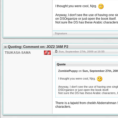
I thought you were cool, Njrg.
Anyway, I don't see the use of having one sin
on DSOrganize or just open the book itself.
Not sure the DS has these Arabic characters
Signature
Quoting: Comment on: JOZ2 3AM P2
Sun, September 27th, 2009 at 10:55
TSUKASA-SAMA
Quote
ZombiePuppy
on
Sun, September 27th, 200
I thought you were cool, Njrg.
Anyway, I don't see the use of having one single
DSOrganize or just open the book itself.
Not sure the DS has these Arabic characters, 
There is a tajwid from cheikh Abderrahman Soudais عبد الرحمن السديس that's is real good point.and yeah the DS 
characters.