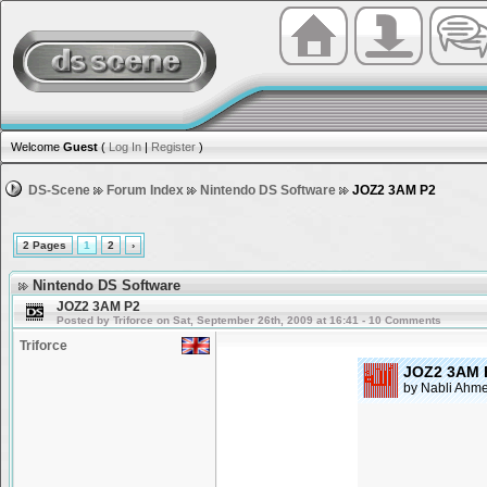
Welcome
Guest
(
Log In
|
Register
)
DS-Scene
Forum Index
Nintendo DS Software
JOZ2 3AM P2
2 Pages
1
2
›
Nintendo DS Software
JOZ2 3AM P2
Posted by Triforce on Sat, September 26th, 2009 at 16:41 - 10 Comments
Triforce
JOZ2 3AM 
by Nabli Ahm