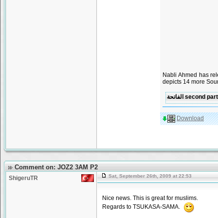
Nabli Ahmed has rel
depicts 14 more Sour
Download
Comment on: JOZ2 3AM P2
Sat, September 26th, 2009 at 22:53
ShigeruTR
Nice news. This is great for muslims.
Regards to TSUKASA-SAMA.