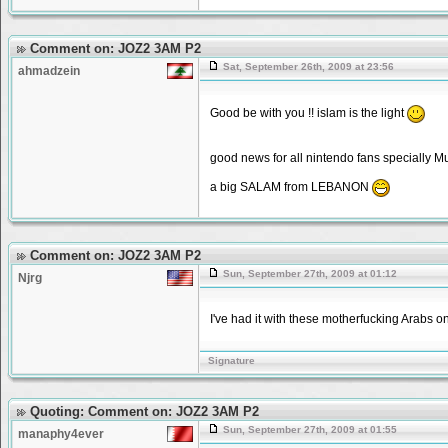
Comment on: JOZ2 3AM P2
Sat, September 26th, 2009 at 23:56
ahmadzein
Good be with you !! islam is the light
good news for all nintendo fans specially Mu
a big SALAM from LEBANON
Comment on: JOZ2 3AM P2
Sun, September 27th, 2009 at 01:12
Njrg
I've had it with these motherfucking Arabs 
Signature
Quoting: Comment on: JOZ2 3AM P2
Sun, September 27th, 2009 at 01:55
manaphy4ever