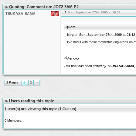
Quoting: Comment on: JOZ2 3AM P2
Sun, September 27th, 2009 at 10:56
TSUKASA-SAMA
Quote
Njrg
on
Sun, September 27th, 2009 at 01:12
I've had it with these motherfucking Arabs on
ربي يهديك
This post has been edited by
TSUKASA-SAMA
,
2 Pages
1
2
›
Users reading this topic.
1 user(s) are viewing this topic (1 Guests)
0 Members: