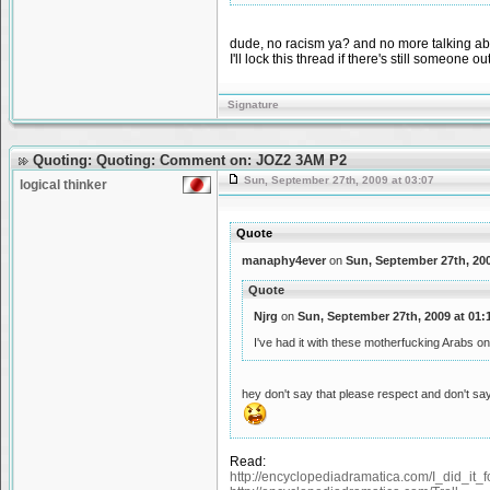
dude, no racism ya? and no more talking abou
I'll lock this thread if there's still someone ou
Signature
Quoting: Quoting: Comment on: JOZ2 3AM P2
Sun, September 27th, 2009 at 03:07
logical thinker
Quote
manaphy4ever
on
Sun, September 27th, 200
Quote
Njrg
on
Sun, September 27th, 2009 at 01:
I've had it with these motherfucking Arabs 
hey don't say that please respect and don't sa
Read:
http://encyclopediadramatica.com/I_did_it_f