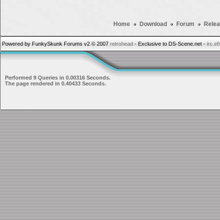
Home
Download
Forum
Relea
Powered by FunkySkunk Forums v2 © 2007
retrohead
- Exclusive to DS-Scene.net -
irc.e
Performed 9 Queries in 0.00316 Seconds.
The page rendered in 0.40433 Seconds.