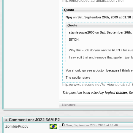
http://encyclopediadramatica.com/Troll
Quote
Njrg
on
Sat, September 26th, 2009 at 01:38
[
Quote
stanleyopar2000
on
Sat, September 26th, 
BITCH.
Why the Fuck do you want to RUIN it for ev
I say edit that and remove that spoiler...ju
You should go see a doctor,
because I think 
The spoiler stays.
http://www.ds-scene.net/?s=viewtopic&ni
This post has been edited by
logical thinker
, Su
Signature
Comment on: JOZ2 3AM P2
Sun, September 27th, 2009 at 06:46
ZombiePuppy