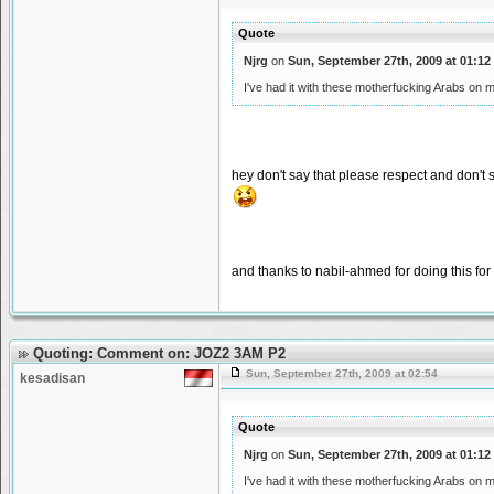
Quote
Njrg
on
Sun, September 27th, 2009 at 01:12
I've had it with these motherfucking Arabs on
hey don't say that please respect and don't
and thanks to nabil-ahmed for doing this fo
Quoting: Comment on: JOZ2 3AM P2
Sun, September 27th, 2009 at 02:54
kesadisan
Quote
Njrg
on
Sun, September 27th, 2009 at 01:12
I've had it with these motherfucking Arabs on