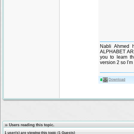
Nabli Ahmed h
ALPHABET ARABE
you to learn t
version 2 so I'm 
Download
Users reading this topic.
1 user(s) are viewing this topic (1 Guests)