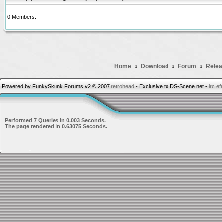
0 Members:
Home
Download
Forum
Relea
Powered by FunkySkunk Forums v2 © 2007
retrohead
- Exclusive to DS-Scene.net -
irc.e
Performed 7 Queries in 0.003 Seconds.
The page rendered in 0.63075 Seconds.