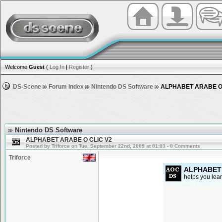
Welcome
Guest
(
Log In
|
Register
)
DS-Scene
Forum Index
Nintendo DS Software
ALPHABET ARABE O 
Nintendo DS Software
ALPHABET ARABE O CLIC V2
Posted by Triforce on Tue, September 22nd, 2009 at 01:03 - 0 Comments
Triforce
ALPHABET 
helps you lear