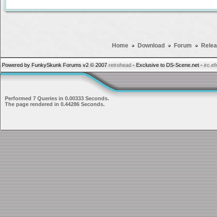
Home
Download
Forum
Relea
Powered by FunkySkunk Forums v2 © 2007
retrohead
- Exclusive to DS-Scene.net -
irc.e
Performed 7 Queries in 0.00333 Seconds.
The page rendered in 0.44286 Seconds.