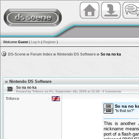
Welcome
Guest
(
Log In
|
Register
)
DS-Scene
Forum Index
Nintendo DS Software
So na no ka
Nintendo DS Software
So na no ka
Posted by Triforce on Fri, September 4th, 2009 at 12:28 - 0 Comments
Triforce
So na no k
"Is that so?"
This is another
nickname means 
port of a flash 