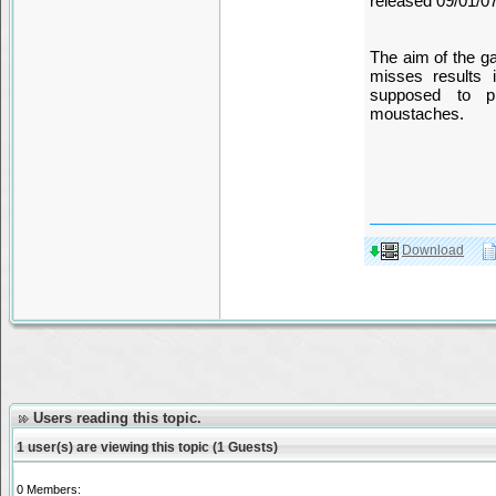
released 09/01/0
The aim of the g
misses results 
supposed to p
moustaches.
Download
Users reading this topic.
1 user(s) are viewing this topic (1 Guests)
0 Members: