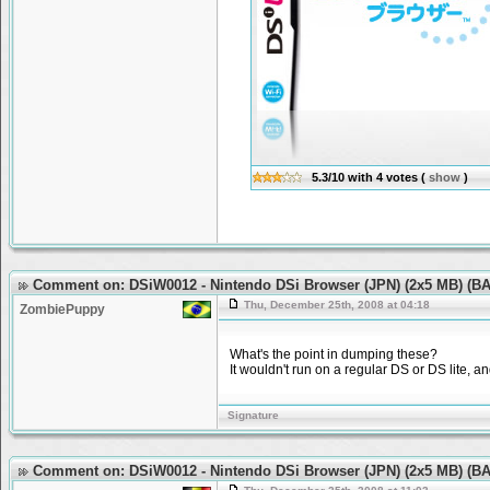
5.3/10
with
4
votes
(
show
)
Comment on: DSiW0012 - Nintendo DSi Browser (JPN) (2x5 MB) (
Thu, December 25th, 2008 at 04:18
ZombiePuppy
What's the point in dumping these?
It wouldn't run on a regular DS or DS lite, 
Signature
Comment on: DSiW0012 - Nintendo DSi Browser (JPN) (2x5 MB) (