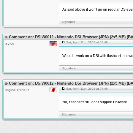
As said above it won't go on regular DS even
Signature
Comment on: DSiW0012 - Nintendo DSi Browser (JPN) (2x5 MB) (
Sat, April 11th, 2009 at 00:46
xylos
Would it work on a DSi with flashcart that 
Signature
Comment on: DSiW0012 - Nintendo DSi Browser (JPN) (2x5 MB) (
Sat, April 11th, 2009 at 07:40
logical thinker
No, flashcarts still don't support DSiware.
Signature