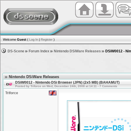
Welcome
Guest
(
Log In
|
Register
)
DS-Scene
Forum Index
Nintendo DSiWare Releases
DSiW0012 - Nin
Nintendo DSiWare Releases
DSiW0012 - Nintendo DSi Browser (JPN) (2x5 MB) (BAHAMUT)
Posted by Triforce on Wed, December 24th, 2008 at 14:11 - 7 Comments
Triforce