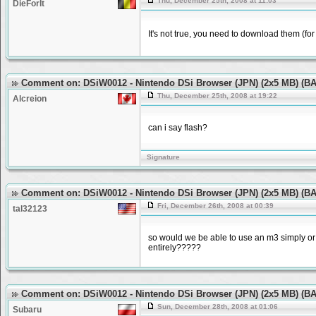
Thu, December 25th, 2008 at 11:03
DieForIt
It's not true, you need to download them (f
Comment on: DSiW0012 - Nintendo DSi Browser (JPN) (2x5 MB) (
Thu, December 25th, 2008 at 19:22
Alcreion
can i say flash?
Signature
Comment on: DSiW0012 - Nintendo DSi Browser (JPN) (2x5 MB) (
Fri, December 26th, 2008 at 00:39
tal32123
so would we be able to use an m3 simply or 
entirely?????
Comment on: DSiW0012 - Nintendo DSi Browser (JPN) (2x5 MB) (
Sun, December 28th, 2008 at 01:06
Subaru