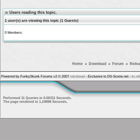
Users reading this topic.
1 user(s) are viewing this topic (1 Guests)
0 Members:
Home
Download
Forum
Relea
Powered by FunkySkunk Forums v2 © 2007
retrohead
- Exclusive to DS-Scene.net -
irc.e
Performed 11 Queries in 0.00311 Seconds.
The page rendered in 1.24898 Seconds.