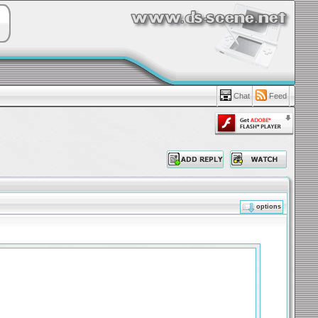
Chat
Feed
options