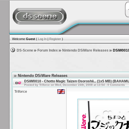
Welcome
Guest
(
Log In
|
Register
)
DS-Scene
Forum Index
Nintendo DSiWare Releases
DSiW0010 
Nintendo DSiWare Releases
DSiW0010 - Chotto Magic Taizen Osoroshii... (1x5 MB) (BAHAM
Posted by Triforce on Wed, December 24th, 2008 at 13:54 - 0 Comments
Triforce