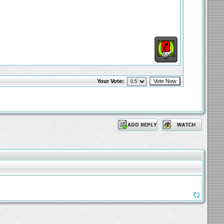
Your Vote: