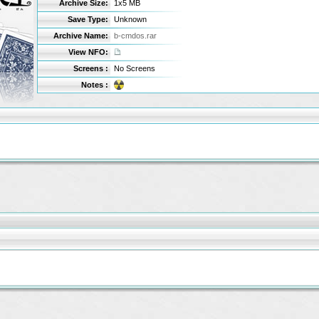
Archive Size:
1x5 MB
Save Type:
Unknown
Archive Name:
b-cmdos.rar
View NFO:
Screens :
No Screens
Notes :