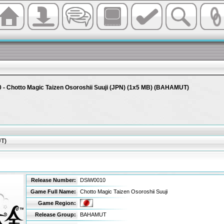
- Chotto Magic Taizen Osoroshii Suuji (JPN) (1x5 MB) (BAHAMUT)
UT)
Release Number:
DSiW0010
Game Full Name:
Chotto Magic Taizen Osoroshii Suuji
Game Region:
Release Group:
BAHAMUT