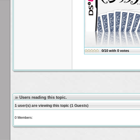
0/10
with
0
votes
Users reading this topic.
1 user(s) are viewing this topic (1 Guests)
0 Members: