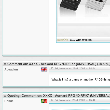
0/10
with
0
votes
Comment on: XXXX - Acekard RPG *DIRFIX* (UNIVERSAL) (1Mbit) (
Fri, November 23rd, 2007 at 14:04
Aceadam
What is this? a game or another R4DS thin
Quoting: Comment on: XXXX - Acekard RPG *DIRFIX* (UNIVERSAL) 
Fri, November 23rd, 2007 at 15:42
Homie