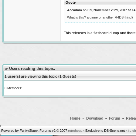
Quote
Aceadam
on
Fri, November 23rd, 2007 at 14
What is this? a game or another R4DS thing?
This releases is a flashcard dump and there
Users reading this topic.
1 user(s) are viewing this topic (1 Guests)
0 Members:
Home
Download
Forum
Relea
Powered by FunkySkunk Forums v2 © 2007
retrohead
- Exclusive to DS-Scene.net -
irc.e