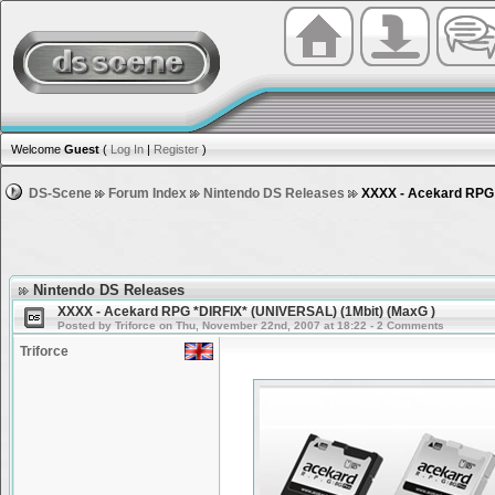
Welcome
Guest
(
Log In
|
Register
)
DS-Scene
Forum Index
Nintendo DS Releases
XXXX - Acekard RPG 
Nintendo DS Releases
XXXX - Acekard RPG *DIRFIX* (UNIVERSAL) (1Mbit) (MaxG )
Posted by Triforce on Thu, November 22nd, 2007 at 18:22 - 2 Comments
Triforce