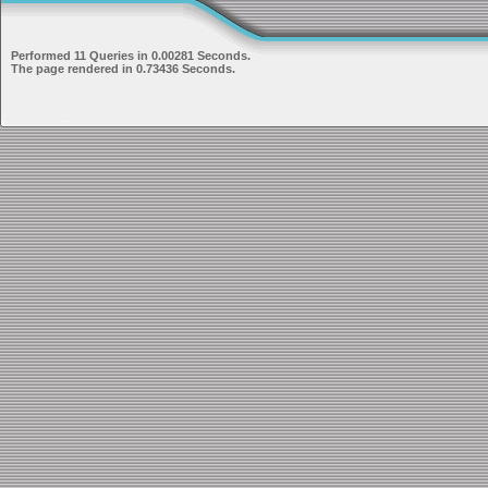
Performed 11 Queries in 0.00281 Seconds.
The page rendered in 0.73436 Seconds.