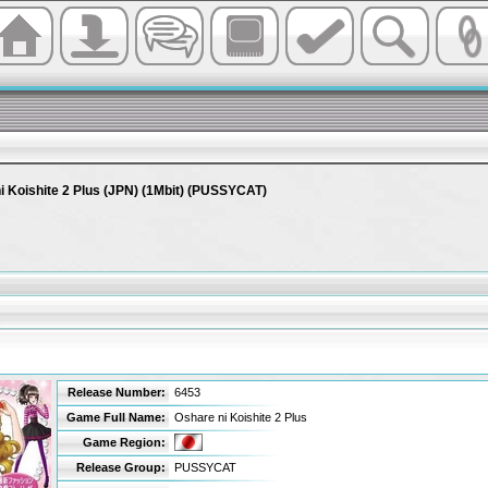
i Koishite 2 Plus (JPN) (1Mbit) (PUSSYCAT)
s
Release Number:
6453
Game Full Name:
Oshare ni Koishite 2 Plus
Game Region:
Release Group:
PUSSYCAT