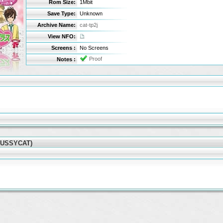
Rom Size:
1Mbit
Save Type:
Unknown
Archive Name:
cat-tp2j
View NFO:
Screens :
No Screens
Proof
Notes :
(PUSSYCAT)