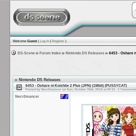
Welcome
Guest
(
Log In
|
Register
)
DS-Scene
Forum Index
Nintendo DS Releases
6453 - Oshare n
Nintendo DS Releases
6453 - Oshare ni Koishite 2 Plus (JPN) (1Mbit) (PUSSYCAT)
Posted by Necr0mancer on Sun, October 26th, 2014 at 00:11 - 1 Comment
Necr0mancer