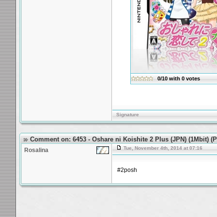
0/10
with
0
votes
Signature
Comment on: 6453 - Oshare ni Koishite 2 Plus (JPN) (1Mbit) 
Tue, November 4th, 2014 at 07:16
Rosalina
#2posh