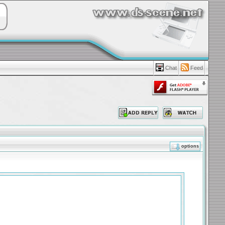
Chat
Feed
options