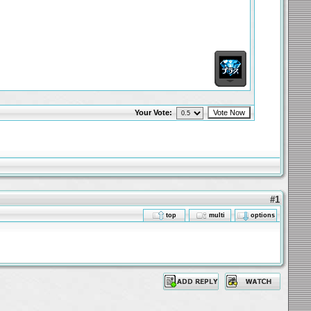
Your Vote:
#1
top
multi
options