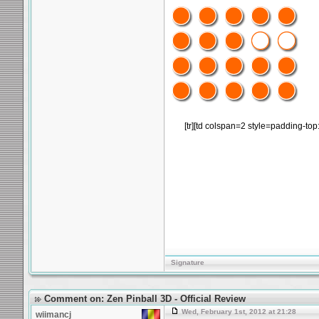
[tr][td colspan=2 style=padding-top
Signature
Comment on: Zen Pinball 3D - Official Review
Wed, February 1st, 2012 at 21:28
wiimancj