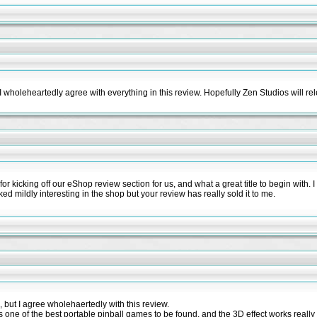
 wholeheartedly agree with everything in this review. Hopefully Zen Studios will re
r kicking off our eShop review section for us, and what a great title to begin with. I o
ked mildly interesting in the shop but your review has really sold it to me.
 but I agree wholehaertedly with this review.
 is one of the best portable pinball games to be found, and the 3D effect works really 