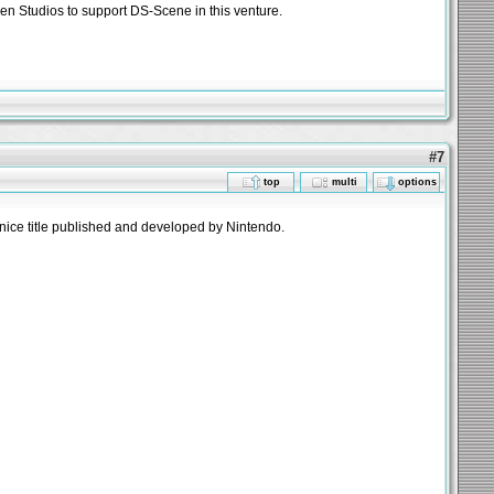
Zen Studios to support DS-Scene in this venture.
#7
top
multi
options
nice title published and developed by Nintendo.