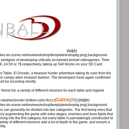
[/td][/tr]
mg.files-ds-scene.net/reviews/eshop/template/eshopbg.png);background-
pedigree of developing critically acclaimed pinball videogames. Their
, £4,50 or 7$ respectively, taking up 540 blocks on your SD Card.
nd Table, El Dorado, a treasure hunter adventure taking its cues from the
ot in campy alien invasion fashion. The developers have again confirmed
uld be incoming shortly.
friend list, a variety of different missions for each table and ingame
Game
play
e:dashed;border-bottom-color:#ccc;]
[/td][/tr]
mg.files-ds-scene.net/reviews/eshop/template/eshopbg.png);background-
s can generally be divided into two categories. The first being ones that
ory augmenting the game with extra stages, enemies and boss fights that
ng into the first category, but every table is painstakingly constructed to
ariety of different missions add a lot of depth to the game, and ensure a
lity.