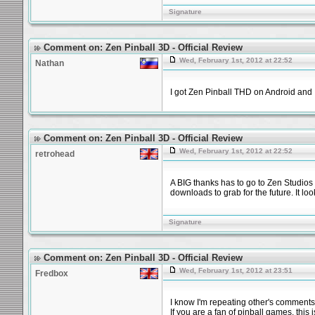
Signature
Comment on: Zen Pinball 3D - Official Review
Wed, February 1st, 2012 at 22:52
Nathan
I got Zen Pinball THD on Android and I
Comment on: Zen Pinball 3D - Official Review
Wed, February 1st, 2012 at 22:52
retrohead
A BIG thanks has to go to Zen Studios fo
downloads to grab for the future. It loo
Signature
Comment on: Zen Pinball 3D - Official Review
Wed, February 1st, 2012 at 23:51
Fredbox
I know I'm repeating other's comments,
If you are a fan of pinball games, this