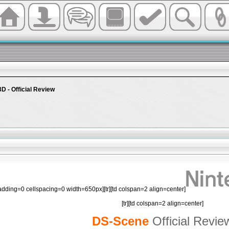
3D - Official Review
padding=0 cellspacing=0 width=650px][tr][td colspan=2 align=center]
[tr][td colspan=2 align=center]
DS-Scene
Official Revie