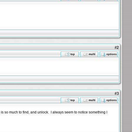
#2
top
multi
options
#3
top
multi
options
re is so much to find, and unlock. I always seem to notice something I