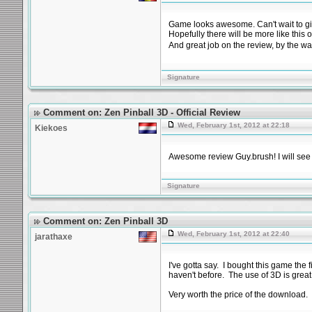
Game looks awesome. Can't wait to give
Hopefully there will be more like this 
And great job on the review, by the wa
Signature
Comment on: Zen Pinball 3D - Official Review
Wed, February 1st, 2012 at 22:18
Kiekoes
Awesome review Guy.brush! I will see 
Signature
Comment on: Zen Pinball 3D
Wed, February 1st, 2012 at 22:40
jarathaxe
I've gotta say. I bought this game the 
haven't before. The use of 3D is grea
Very worth the price of the download.