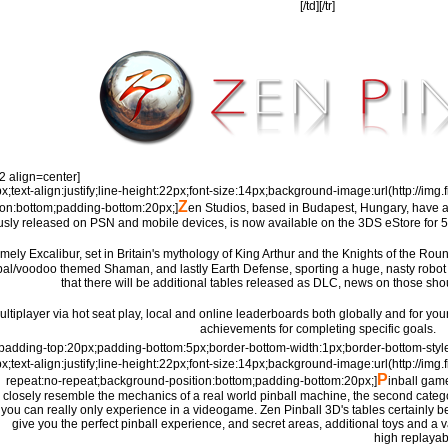
[/td][/tr]
=2 align=center]
px;text-align:justify;line-height:22px;font-size:14px;background-image:url(http://i
Z
ion:bottom;padding-bottom:20px;]
en Studios, based in Budapest, Hungary, have a 
usly released on PSN and mobile devices, is now available on the 3DS eStore for 5€
mely Excalibur, set in Britain's mythology of King Arthur and the Knights of the Rou
 tribal/voodoo themed Shaman, and lastly Earth Defense, sporting a huge, nasty rob
that there will be additional tables released as DLC, news on those sho
ultiplayer via hot seat play, local and online leaderboards both globally and for your 
achievements for completing specific goals.
e=padding-top:20px;padding-bottom:5px;border-bottom-width:1px;border-bottom-styl
px;text-align:justify;line-height:22px;font-size:14px;background-image:url(http://i
P
repeat:no-repeat;background-position:bottom;padding-bottom:20px;]
inball game
closely resemble the mechanics of a real world pinball machine, the second categ
you can really only experience in a videogame. Zen Pinball 3D's tables certainly belo
give you the perfect pinball experience, and secret areas, additional toys and a v
high replayabi