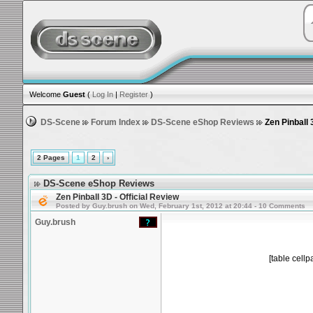
Welcome
Guest
(
Log In
|
Register
)
DS-Scene
Forum Index
DS-Scene eShop Reviews
Zen Pinball 
2 Pages
1
2
›
DS-Scene eShop Reviews
Zen Pinball 3D - Official Review
Posted by Guy.brush on Wed, February 1st, 2012 at 20:44 - 10 Comments
Guy.brush
[table cell