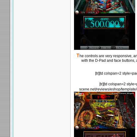
T
he controls are very responsive, an
with the D-Pad and face buttons, 
[tr][td colspan=2 style=
[tr][td colspan=2 style
scene.net/reviews/eshop/template