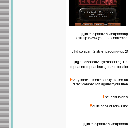
[tr][td colspan=2 style=paddin
src=http://www.youtube.com/emb
[tr][td colspan=2 style=padding-top:
[tr][td colspan=2 style=padding:10
repeat:no-repeat;background-positio
E
very table is meticulously crafted 
direct competition against your frie
T
he lackluster s
F
or its price of admissi
[tr][td colspan=2 style=padd