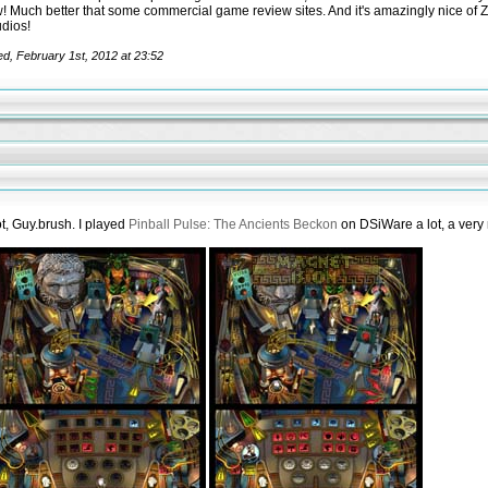
w! Much better that some commercial game review sites. And it's amazingly nice of 
dios!
ed, February 1st, 2012 at 23:52
ot, Guy.brush. I played
Pinball Pulse: The Ancients Beckon
on DSiWare a lot, a very 