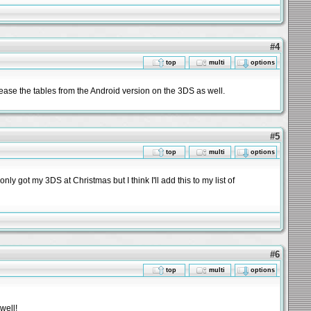
#4
top
multi
options
lease the tables from the Android version on the 3DS as well.
#5
top
multi
options
nly got my 3DS at Christmas but I think I'll add this to my list of
#6
top
multi
options
well!