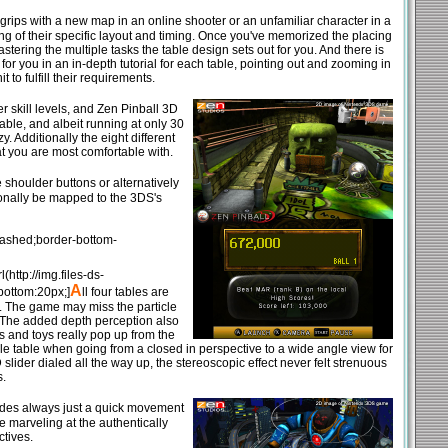
grips with a new map in an online shooter or an unfamiliar character in a
ng of their specific layout and timing. Once you've memorized the placing
tering the multiple tasks the table design sets out for you. And there is
or you in an in-depth tutorial for each table, pointing out and zooming in
 to fulfill their requirements.
r skill levels, and Zen Pinball 3D
table, and albeit running at only 30
. Additionally the eight different
at you are most comfortable with.
 shoulder buttons or alternatively
tionally be mapped to the 3DS's
dashed;border-bottom-
http://img.files-ds-
A
bottom:20px;]
ll four tables are
ng. The game may miss the particle
t. The added depth perception also
ts and toys really pop up from the
le table when going from a closed in perspective to a wide angle view for
 slider dialed all the way up, the stereoscopic effect never felt strenuous
s.
sides always just a quick movement
e marveling at the authentically
tives.