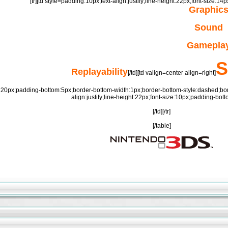
[tr][td style=padding:10px;text-align:justify;line-height:22px;font-size:1
Graphic
Sound
Gamepla
S
Replayability
[/td][td valign=center align=right]
:20px;padding-bottom:5px;border-bottom-width:1px;border-bottom-style:dashed;border-
align:justify;line-height:22px;font-size:10px;padding-bott
[/td][/tr]
[/table]