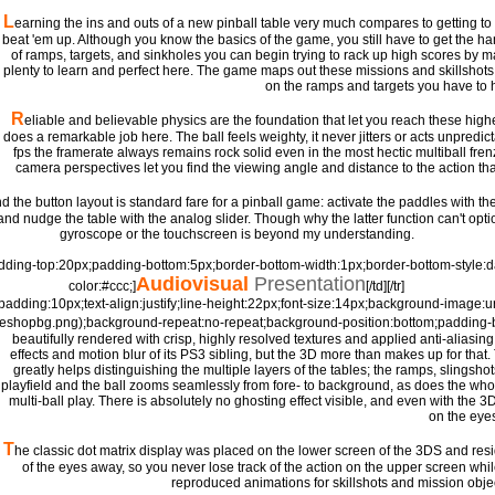
L
earning the ins and outs of a new pinball table very much compares to getting to 
beat 'em up. Although you know the basics of the game, you still have to get the ha
of ramps, targets, and sinkholes you can begin trying to rack up high scores by mas
plenty to learn and perfect here. The game maps out these missions and skillshots f
on the ramps and targets you have to hit
R
eliable and believable physics are the foundation that let you reach these highe
does a remarkable job here. The ball feels weighty, it never jitters or acts unpredic
fps the framerate always remains rock solid even in the most hectic multiball frenzy
camera perspectives let you find the viewing angle and distance to the action th
d the button layout is standard fare for a pinball game: activate the paddles with the
and nudge the table with the analog slider. Though why the latter function can't op
gyroscope or the touchscreen is beyond my understanding.
padding-top:20px;padding-bottom:5px;border-bottom-width:1px;border-bottom-style:
Audiovisual
Presentation
color:#ccc;]
[/td][/tr]
=padding:10px;text-align:justify;line-height:22px;font-size:14px;background-image:url(
/eshopbg.png);background-repeat:no-repeat;background-position:bottom;padding-
beautifully rendered with crisp, highly resolved textures and applied anti-aliasi
effects and motion blur of its PS3 sibling, but the 3D more than makes up for tha
greatly helps distinguishing the multiple layers of the tables; the ramps, slingsho
playfield and the ball zooms seamlessly from fore- to background, as does the who
multi-ball play. There is absolutely no ghosting effect visible, and even with the 3D
on the eye
T
he classic dot matrix display was placed on the lower screen of the 3DS and re
of the eyes away, so you never lose track of the action on the upper screen whil
reproduced animations for skillshots and mission objec