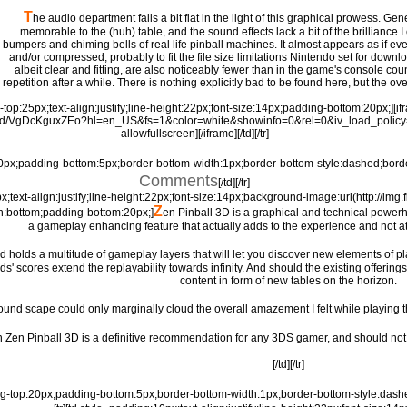
T
he audio department falls a bit flat in the light of this graphical prowess. Ge
memorable to the (huh) table, and the sound effects lack a bit of the brilliance I
bumpers and chiming bells of real life pinball machines. It almost appears as if 
and/or compressed, probably to fit the file size limitations Nintendo set for downl
albeit clear and fitting, are also noticeably fewer than in the game's console coun
repetition after a while. There is nothing explicitly bad to be found here, but the ov
g-top:25px;text-align:justify;line-height:22px;font-size:14px;padding-bottom:20px;]
ed/VgDcKguxZEo?hl=en_US&fs=1&color=white&showinfo=0&rel=0&iv_load_policy
allowfullscreen][/iframe][/td][/tr]
20px;padding-bottom:5px;border-bottom-width:1px;border-bottom-style:dashed;borde
Comments
[/td][/tr]
px;text-align:justify;line-height:22px;font-size:14px;background-image:url(http://i
Z
n:bottom;padding-bottom:20px;]
en Pinball 3D is a graphical and technical powerho
a gameplay enhancing feature that actually adds to the experience and not at 
and holds a multitude of gameplay layers that will let you discover new elements of 
nds' scores extend the replayability towards infinity. And should the existing offeri
content in form of new tables on the horizon.
ound scape could only marginally cloud the overall amazement I felt while playing this 
on Zen Pinball 3D is a definitive recommendation for any 3DS gamer, and should not b
[/td][/tr]
ing-top:20px;padding-bottom:5px;border-bottom-width:1px;border-bottom-style:dash