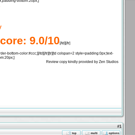
4px;padding-bottom:20px;]
s
y
core: 9.0/10
[/td][/tr]
bottom-color:#ccc;][/td][/tr][tr][td colspan=2 style=padding:0px;text-
om:20px;]
Review copy kindly provided by Zen Studios
#1
top
multi
options