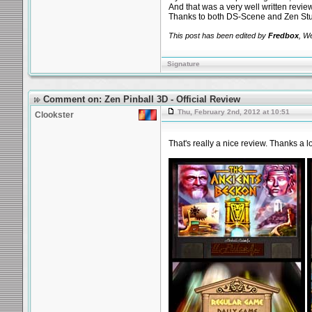
And that was a very well written revie
Thanks to both DS-Scene and Zen Stu
This post has been edited by
Fredbox
, W
Signature
Comment on: Zen Pinball 3D - Official Review
Thu, February 2nd, 2012 at 10:51
Clookster
That's really a nice review. Thanks a l