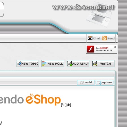
Chat
Feed
multi
options
[/td][/tr]
w