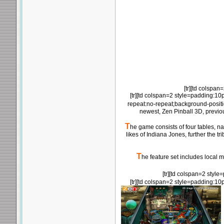
[tr][td colspan
[tr][td colspan=2 style=padding:10
repeat:no-repeat;background-posit
newest, Zen Pinball 3D, previo
T
he game consists of four tables, na
likes of Indiana Jones, further the
T
he feature set includes local m
[tr][td colspan=2 styl
[tr][td colspan=2 style=padding:10