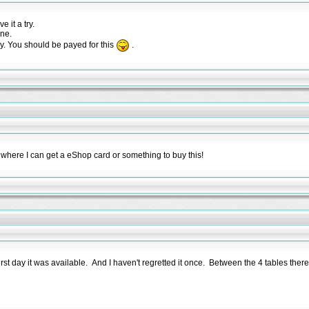
 it a try.
one.
y. You should be payed for this
.
where I can get a eShop card or something to buy this!
first day it was available. And I haven't regretted it once. Between the 4 tables the
t