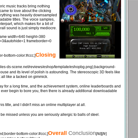
neric music tracks bring nothing
 came to love about the clicking
everything was heavily downsampled
oadable titles. The voice samples,
terpart, which makes for a bit of
erall sound is just simply mediocre.
[iframe width=640 height=380
=3&autohide=1 frameborder=0
Closing
r-bottom-color:#ccc;]
mg.files-ds-scene.net/reviews/eshop/template/eshopbg.png);background-
use and its level of polish is astounding. The stereoscopic 3D feels like
all like a tacked on gimmick.
play for a long time, and the achievement system, online leaderboards and
ngs ever begin to bore you, then there is already additional downloadable
title, and I didn't miss an online multiplayer at all.
e missed unless you are seriously allergic to balls of steel.
Overall
Conclusion
ed;border-bottom-color:#ccc;]
[/td][/tr]