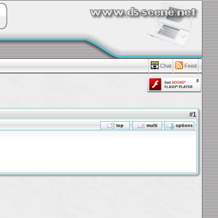
Chat
Feed
#1
top
multi
options