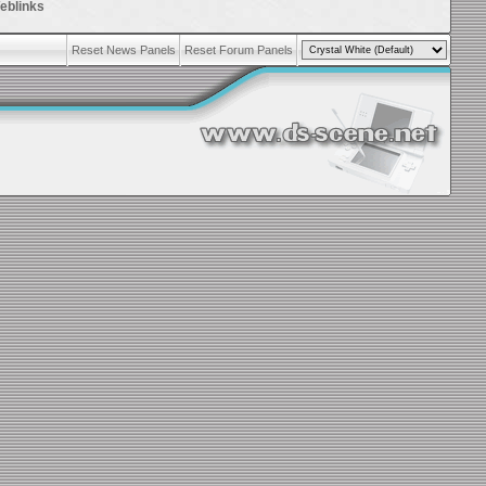
eblinks
Reset News Panels
Reset Forum Panels