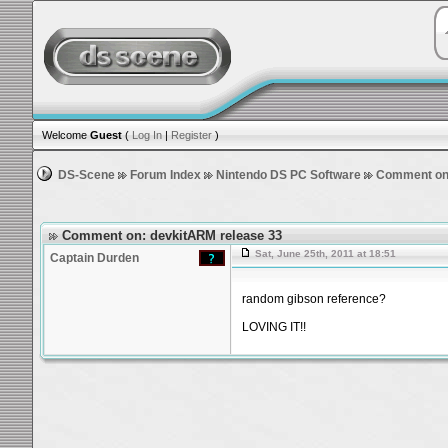
Welcome
Guest
(
Log In
|
Register
)
DS-Scene
Forum Index
Nintendo DS PC Software
Comment on:
Comment on: devkitARM release 33
Sat, June 25th, 2011 at 18:51
Captain Durden
random gibson reference?
LOVING IT!!