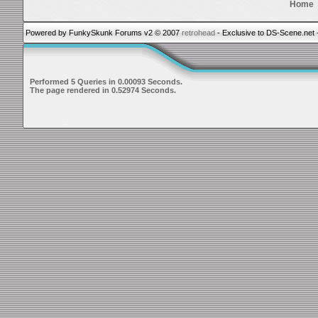
Home
Powered by FunkySkunk Forums v2 © 2007
retrohead
- Exclusive to DS-Scene.net 
Performed 5 Queries in 0.00093 Seconds.
The page rendered in 0.52974 Seconds.