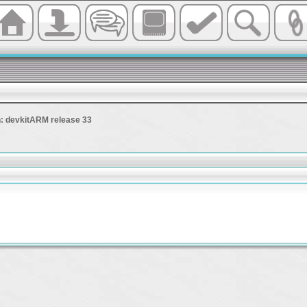
 devkitARM release 33