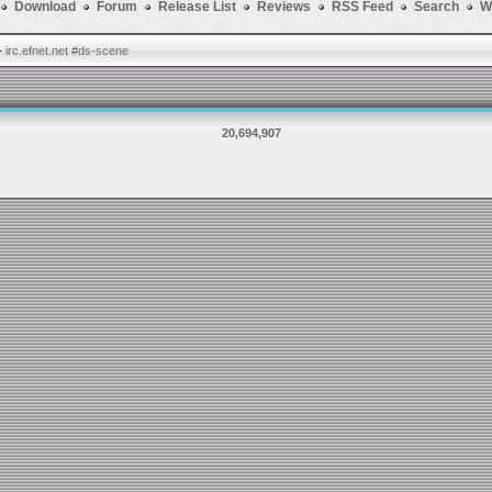
Download
Forum
Release List
Reviews
RSS Feed
Search
W
-
irc.efnet.net #ds-scene
20,694,907