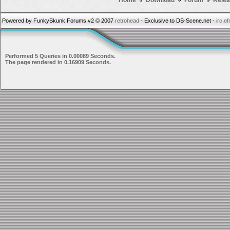
Home
Download
Forum
Relea
Powered by FunkySkunk Forums v2 © 2007
retrohead
- Exclusive to DS-Scene.net -
irc.e
Performed 5 Queries in 0.00089 Seconds.
The page rendered in 0.16909 Seconds.