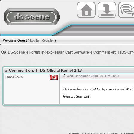
Welcome
Guest
(
Log In
|
Register
)
DS-Scene
Forum Index
Flash Cart Software
Comment on: TTDS Offic
Comment on: TTDS Official Kernel 1.18
Wed, December 22nd, 2010 at 15:33
Cacakoko
This post has been hidden by a moderator, Wed, 
Reason: Spambot.