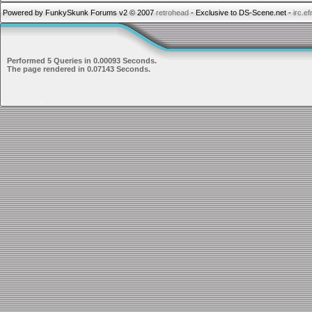
Powered by FunkySkunk Forums v2 © 2007
retrohead
- Exclusive to DS-Scene.net -
irc.e
Performed 5 Queries in 0.00093 Seconds.
The page rendered in 0.07143 Seconds.