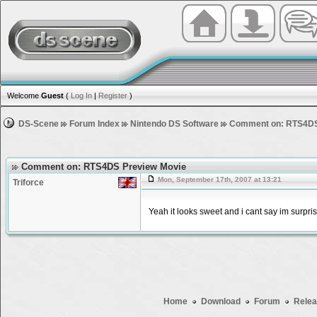
Welcome
Guest
(
Log In
|
Register
)
DS-Scene
Forum Index
Nintendo DS Software
Comment on: RTS4DS
Comment on: RTS4DS Preview Movie
Mon, September 17th, 2007 at 13:21
Triforce
Yeah it looks sweet and i cant say im surpri
Home
Download
Forum
Relea