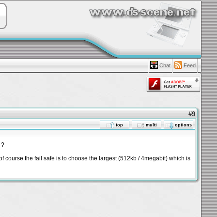
Chat
Feed
#9
top
multi
options
 ?
f course the fail safe is to choose the largest (512kb / 4megabit) which is