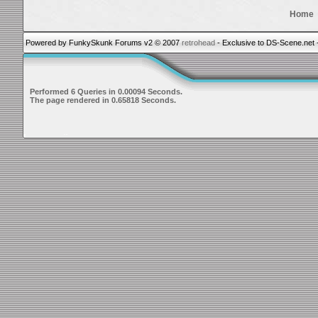
Home
Powered by FunkySkunk Forums v2 © 2007
retrohead
- Exclusive to DS-Scene.net 
Performed 6 Queries in 0.00094 Seconds.
The page rendered in 0.65818 Seconds.