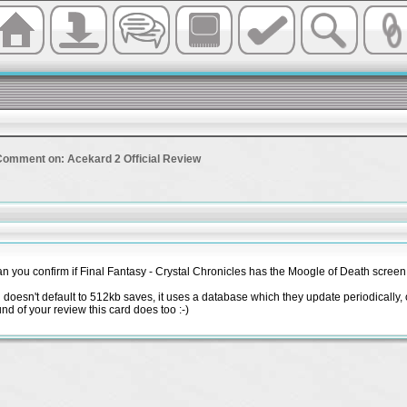
Comment on: Acekard 2 Official Review
 you confirm if Final Fantasy - Crystal Chronicles has the Moogle of Death screen
 doesn't default to 512kb saves, it uses a database which they update periodically, o
d of your review this card does too :-)