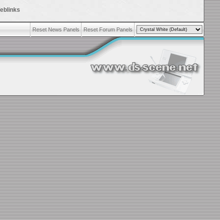
eblinks
Reset News Panels
Reset Forum Panels