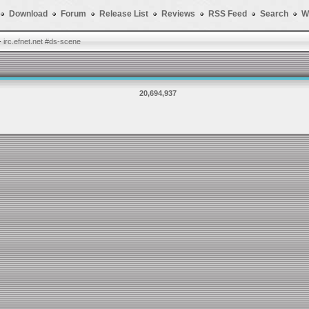
Download
Forum
Release List
Reviews
RSS Feed
Search
W
-
irc.efnet.net #ds-scene
20,694,937