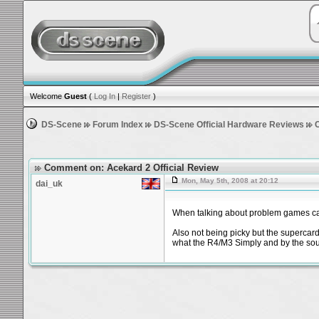
Welcome
Guest
(
Log In
|
Register
)
DS-Scene
Forum Index
DS-Scene Official Hardware Reviews
Comment on: Acekard 2 Official Review
Mon, May 5th, 2008 at 20:12
dai_uk
When talking about problem games can
Also not being picky but the supercard
what the R4/M3 Simply and by the soun