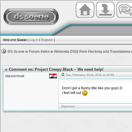
Welcome
Guest
(
Log In
|
Register
)
DS-Scene
Forum Index
Nintendo DS(i) Rom Hacking and Translations
Comment on: Project Creepy Black ~ We need help!
Tue, February 22nd, 2011 at 16:56
blastermak
Dont I get a flashy title like you guys D:
I feel left out
Signature