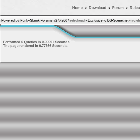
Home
Download
Forum
Relea
Powered by FunkySkunk Forums v2 © 2007
retrohead
- Exclusive to DS-Scene.net -
irc.e
Performed 6 Queries in 0.00091 Seconds.
The page rendered in 0.77666 Seconds.