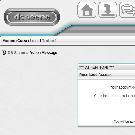
Welcome
Guest
(
Log In
|
Register
)
DS-Scene
Action Message
*** ATTENTION! ***
Restricted Access.
Your account do
Click here to return to t
You will be au