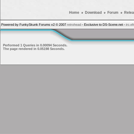
Home
Download
Forum
Relea
Powered by FunkySkunk Forums v2 © 2007
retrohead
- Exclusive to DS-Scene.net -
irc.e
Performed 1 Queries in 0.00094 Seconds.
The page rendered in 0.05198 Seconds.