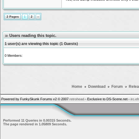
2 Pages
1
2
›
Users reading this topic.
1 user(s) are viewing this topic (1 Guests)
0 Members:
Home
Download
Forum
Relea
Powered by FunkySkunk Forums v2 © 2007
retrohead
- Exclusive to DS-Scene.net -
irc.e
Performed 11 Queries in 0.00315 Seconds.
The page rendered in 1.05809 Seconds.