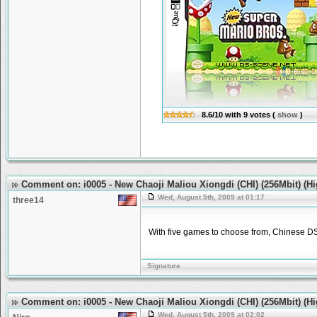
8.6/10
with
9
votes
(
show
)
Comment on: i0005 - New Chaoji Maliou Xiongdi (CHI) (256Mbit) (H
Wed, August 5th, 2009 at 01:17
three14
With five games to choose from, Chinese DS 
Signature
Comment on: i0005 - New Chaoji Maliou Xiongdi (CHI) (256Mbit) (H
Wed, August 5th, 2009 at 02:02