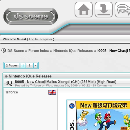
Welcome
Guest
(
Log In
|
Register
)
DS-Scene
Forum Index
Nintendo iQue Releases
i0005 - New Chaoji 
2 Pages
1
2
›
Nintendo iQue Releases
i0005 - New Chaoji Maliou Xiongdi (CHI) (256Mbit) (High-Road)
Posted by Triforce on Wed, August 5th, 2009 at 00:22 - 19 Comments
Triforce