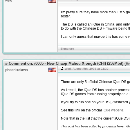
Njrg
I'm pretty sure they have more than just 5 
roster.
The DS is called an iQue in China, and only
to do with the Chinese DS Firmware being th
I can only guess that maybe this has some r
Signature
Comment on: i0005 - New Chaoji Maliou Xiongdi (CHI) (256Mbit) (H
Wed, August 5th, 2009 at 02:30
phoenixclaws
There are only 5 official Chinese iQue DS 
As I recall, the iQue DS has another process
iQue DS games from running properly on a N
If you try to run one on your DS(i) flashcar
See this link on the official
iQue website
.
Note that in the list that the current iQue
This post has been edited by
phoenixclaws
, We