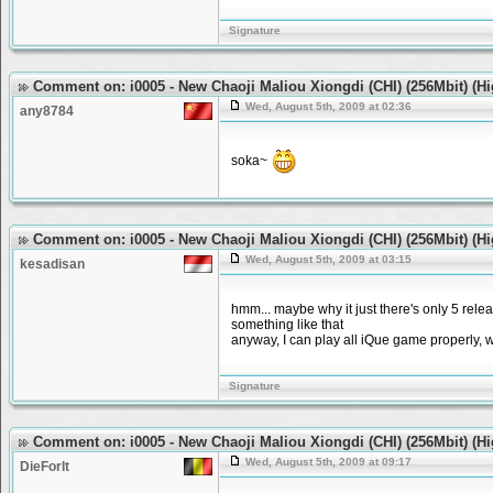
Signature
Comment on: i0005 - New Chaoji Maliou Xiongdi (CHI) (256Mbit) (H
Wed, August 5th, 2009 at 02:36
any8784
soka~
Comment on: i0005 - New Chaoji Maliou Xiongdi (CHI) (256Mbit) (H
Wed, August 5th, 2009 at 03:15
kesadisan
hmm... maybe why it just there's only 5 rele
something like that
anyway, I can play all iQue game properly, 
Signature
Comment on: i0005 - New Chaoji Maliou Xiongdi (CHI) (256Mbit) (H
Wed, August 5th, 2009 at 09:17
DieForIt