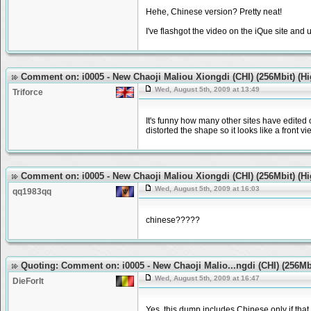
Hehe, Chinese version? Pretty neat!
I've flashgot the video on the iQue site and
Comment on: i0005 - New Chaoji Maliou Xiongdi (CHI) (256Mbit) (H
Wed, August 5th, 2009 at 13:49
Triforce
It's funny how many other sites have edited o
distorted the shape so it looks like a front v
Comment on: i0005 - New Chaoji Maliou Xiongdi (CHI) (256Mbit) (H
Wed, August 5th, 2009 at 16:03
qq1983qq
chinese?????
Quoting: Comment on: i0005 - New Chaoji Malio...ngdi (CHI) (256Mb
Wed, August 5th, 2009 at 16:47
DieForIt
Yes, this dump includes Chinese only if that