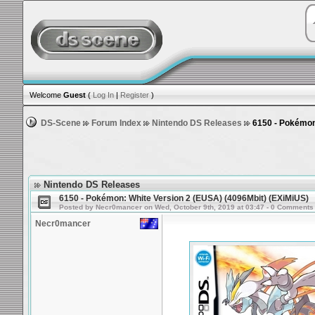
Welcome
Guest
(
Log In
|
Register
)
DS-Scene
Forum Index
Nintendo DS Releases
6150 - Pokémon:
Nintendo DS Releases
6150 - Pokémon: White Version 2 (EUSA) (4096Mbit) (EXiMiUS)
Posted by Necr0mancer on Wed, October 9th, 2019 at 03:47 - 0 Comments
Necr0mancer