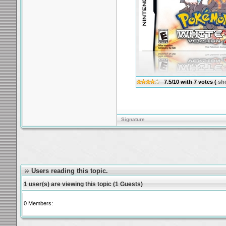
7.5/10
with
7
votes
(
sh
Signature
Users reading this topic.
1 user(s) are viewing this topic (1 Guests)
0 Members: