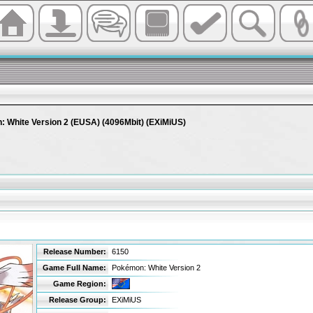
 White Version 2 (EUSA) (4096Mbit) (EXiMiUS)
Release Number:
6150
Game Full Name:
Pokémon: White Version 2
Game Region:
Release Group:
EXiMiUS