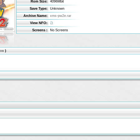
Rom Size:
4096Mbit
Save Type:
Unknown
Archive Name:
xms-pw2e.rar
View NFO:
Screens :
No Screens
ow
)