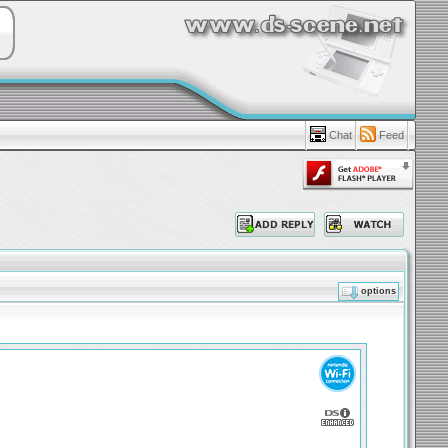
Chat
Feed
options