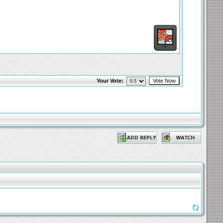
Your Vote: