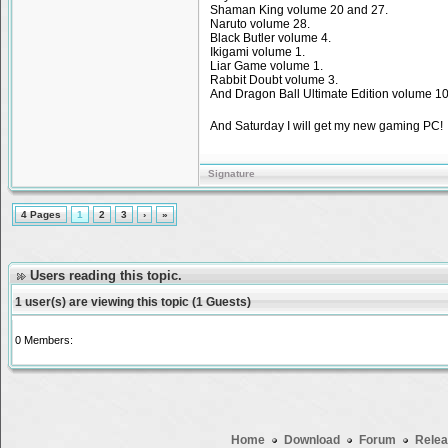
Shaman King volume 20 and 27.
Naruto volume 28.
Black Butler volume 4.
Ikigami volume 1.
Liar Game volume 1.
Rabbit Doubt volume 3.
And Dragon Ball Ultimate Edition volume 10
And Saturday I will get my new gaming PC
Signature
4 Pages
1
2
3
›
»
Users reading this topic.
1 user(s) are viewing this topic (1 Guests)
0 Members:
Home
Download
Forum
Relea