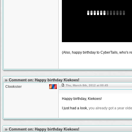
(Also, happy birthday to CyberTails, who's rec
Comment on: Happy birthday Kiekoes!
Thu, March 8th, 2012 at 00:45
Clookster
Happy birthday, Kiekoes!
I just had a look,
you already got a year olde
Comment on: Happy birthday Kiekoes!