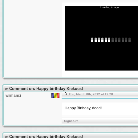
Loading image...
Comment on: Happy birthday Kiekoes!
Thu, March 8th, 2012 at 12:28
wiimancj
Happy Birthday, dood!
Signature
Comment on: Happy birthday Kiekoes!