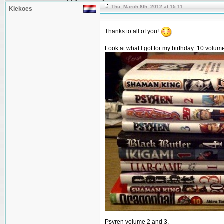
Thu, March 8th, 2012 at 15:11
Kiekoes
Thanks to all of you!
Look at what I got for my birthday: 10 volu
Psyren volume 2 and 3.