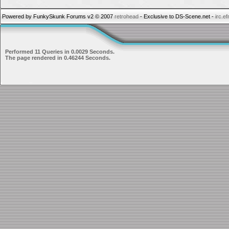
Powered by FunkySkunk Forums v2 © 2007
retrohead
- Exclusive to DS-Scene.net -
irc.e
Performed 11 Queries in 0.0029 Seconds.
The page rendered in 0.46244 Seconds.