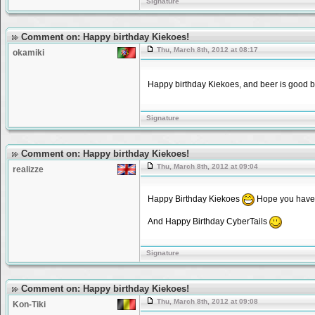
Signature
Comment on: Happy birthday Kiekoes!
Thu, March 8th, 2012 at 08:17
okamiki
Happy birthday Kiekoes, and beer is good 
Signature
Comment on: Happy birthday Kiekoes!
Thu, March 8th, 2012 at 09:04
realizze
Happy Birthday Kiekoes
Hope you have
And Happy Birthday CyberTails
Signature
Comment on: Happy birthday Kiekoes!
Thu, March 8th, 2012 at 09:08
Kon-Tiki