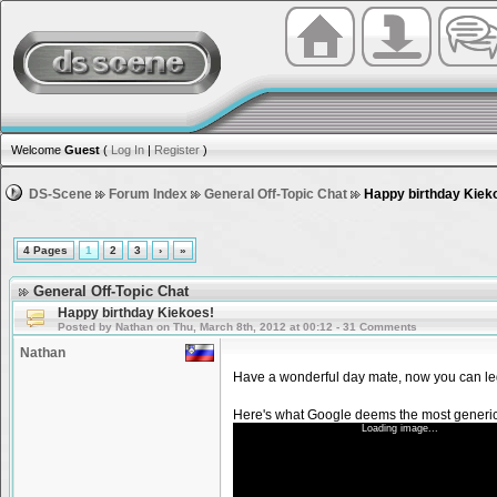
Welcome
Guest
(
Log In
|
Register
)
DS-Scene
Forum Index
General Off-Topic Chat
Happy birthday Kiek
4 Pages
1
2
3
›
»
General Off-Topic Chat
Happy birthday Kiekoes!
Posted by Nathan on Thu, March 8th, 2012 at 00:12 - 31 Comments
Nathan
Have a wonderful day mate, now you can leg
Here's what Google deems the most generic
Loading image...