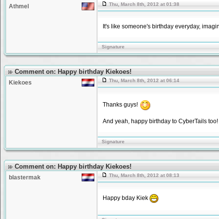
Thu, March 8th, 2012 at 01:38
Athmel
It's like someone's birthday everyday, imagi
Signature
Comment on: Happy birthday Kiekoes!
Thu, March 8th, 2012 at 06:14
Kiekoes
Thanks guys!
And yeah, happy birthday to CyberTails too!
Signature
Comment on: Happy birthday Kiekoes!
Thu, March 8th, 2012 at 08:13
blastermak
Happy bday Kiek