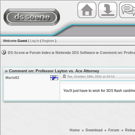
Welcome
Guest
(
Log In
|
Register
)
DS-Scene
Forum Index
Nintendo 3DS Software
Comment on: Profes
Comment on: Professor Layton vs. Ace Attorney
Tue, October 18th, 2011 at 19:14
Mario92
You'll just have to wish for 3DS flash card
Home
Download
Forum
Relea