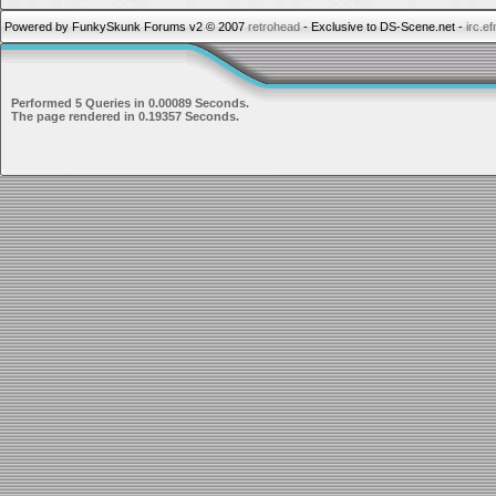
Powered by FunkySkunk Forums v2 © 2007
retrohead
- Exclusive to DS-Scene.net -
irc.e
Performed 5 Queries in 0.00089 Seconds.
The page rendered in 0.19357 Seconds.