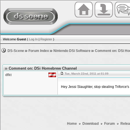
Welcome
Guest
(
Log In
|
Register
)
DS-Scene
Forum Index
Nintendo DSi Software
Comment on: DSi Ho
Comment on: DSi Homebrew Channel
Tue, March 22nd, 2011 at 01:09
dfkt
Hey Jessi Slaughter, stop stealing Triforce's
Home
Download
Forum
Relea