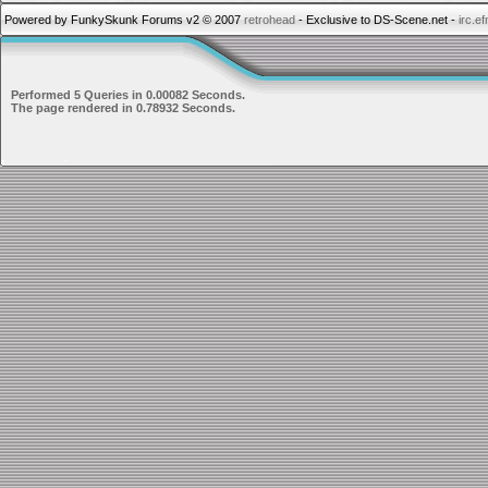
Powered by FunkySkunk Forums v2 © 2007
retrohead
- Exclusive to DS-Scene.net -
irc.e
Performed 5 Queries in 0.00082 Seconds.
The page rendered in 0.78932 Seconds.