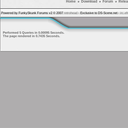
Home
Download
Forum
Relea
Powered by FunkySkunk Forums v2 © 2007
retrohead
- Exclusive to DS-Scene.net -
irc.e
Performed 5 Queries in 0.00095 Seconds.
The page rendered in 0.7435 Seconds.