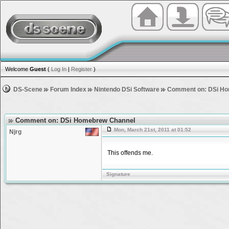
Welcome
Guest
(
Log In
|
Register
)
DS-Scene
Forum Index
Nintendo DSi Software
Comment on: DSi Ho
Comment on: DSi Homebrew Channel
Mon, March 21st, 2011 at 01:52
Njrg
This offends me.
Signature