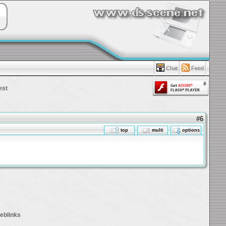
Chat
Feed
est
#6
top
multi
options
eblinks