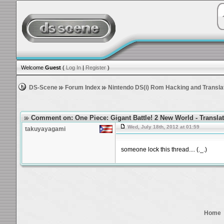
Welcome
Guest
(
Log In
|
Register
)
DS-Scene
Forum Index
Nintendo DS(i) Rom Hacking and Transla
Comment on: One Piece: Gigant Battle! 2 New World - Transla
Wed, July 18th, 2012 at 01:59
takuyayagami
someone lock this thread.... (._.)
Home