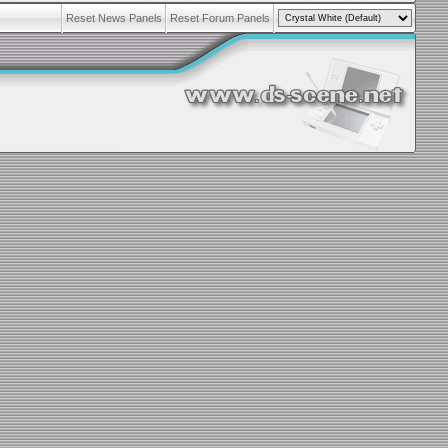
Reset News Panels
Reset Forum Panels