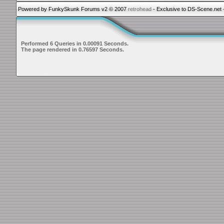
Powered by FunkySkunk Forums v2 © 2007
retrohead
- Exclusive to DS-Scene.net 
Performed 6 Queries in 0.00091 Seconds.
The page rendered in 0.76597 Seconds.