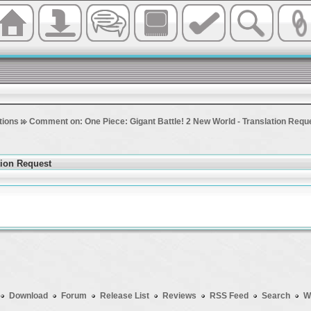
tions
Comment on: One Piece: Gigant Battle! 2 New World - Translation Requ
tion Request
Download
Forum
Release List
Reviews
RSS Feed
Search
W