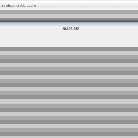
-
irc.efnet.net #ds-scene
20,694,942